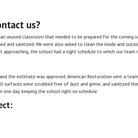
ontact us?
 an unused classroom that needed to be prepared for the coming sc
ned and sanitized. We were also asked to clean the inside and outsid
t approaching, the school had a tight schedule to which our team 
and the estimate was approved, American Restoration sent a team 
ll surfaces were scrubbed free of dust and grime, and sanitized th
 one day, keeping the school right on schedule.
ect: