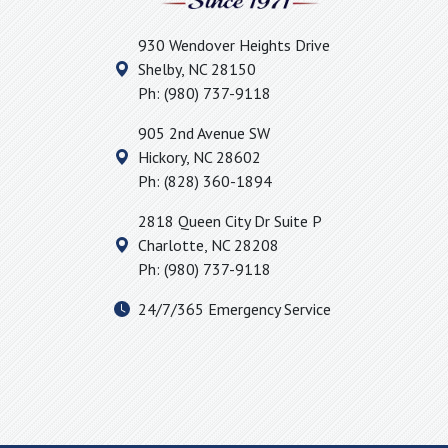
930 Wendover Heights Drive
Shelby
,
NC
28150
Ph:
(980) 737-9118
905 2nd Avenue SW
Hickory
,
NC
28602
Ph:
(828) 360-1894
2818 Queen City Dr Suite P
Charlotte
,
NC
28208
Ph:
(980) 737-9118
24/7/365 Emergency Service