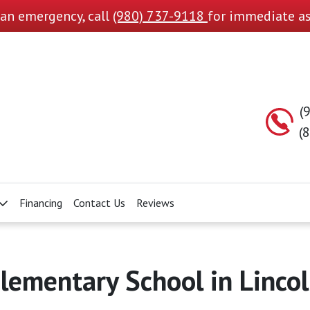
s an emergency, call
(980) 737-9118
for immediate as
(
(
Financing
Contact Us
Reviews
lementary School in Linco