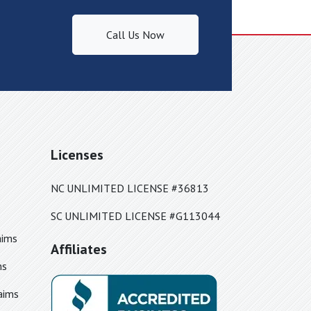
Call Us Now
Licenses
NC UNLIMITED LICENSE #36813
SC UNLIMITED LICENSE #G113044
aims
Affiliates
ms
aims