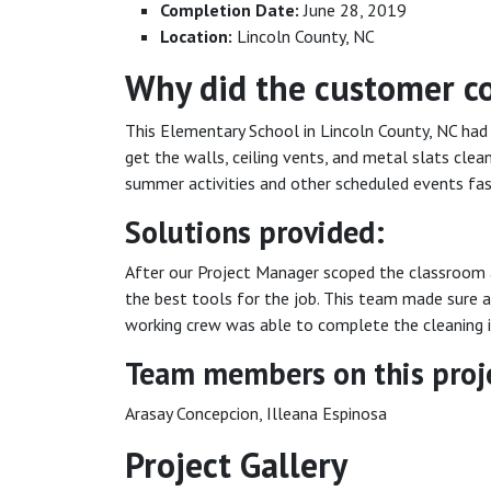
Completion Date:
June 28, 2019
Location:
Lincoln County, NC
Why did the customer c
This Elementary School in Lincoln County, NC had
get the walls, ceiling vents, and metal slats clea
summer activities and other scheduled events fas
Solutions provided:
After our Project Manager scoped the classroom 
the best tools for the job. This team made sure a
working crew was able to complete the cleaning in
Team members on this proj
Arasay Concepcion, Illeana Espinosa
Project Gallery