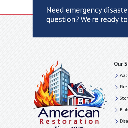
Need emergency disaster
question? We're ready to
Our S
Wat
Fir
Sto
Bio
Disa