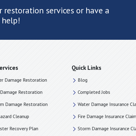
 restoration services or have a
 help!
ervices
Quick Links
er Damage Restoration
Blog
e Damage Restoration
Completed Jobs
rm Damage Restoration
Water Damage Insurance Cl
hazard Cleanup
Fire Damage Insurance Clai
ster Recovery Plan
Storm Damage Insurance Cl