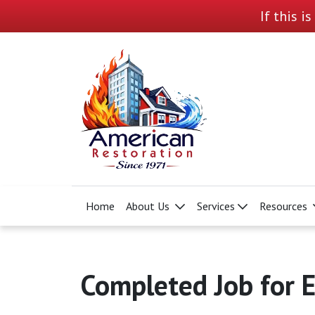
If this i
Home
About Us
Services
Resources
Completed Job for E