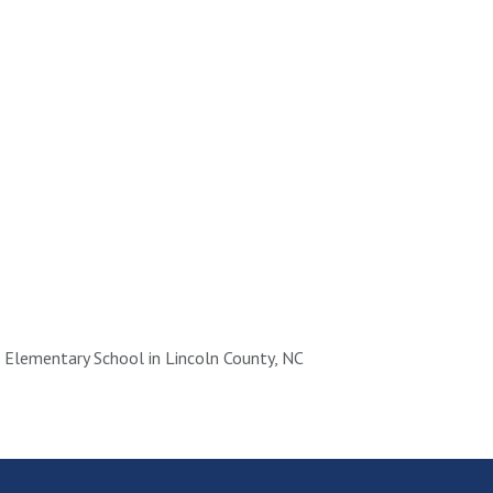
Elementary School in Lincoln County, NC