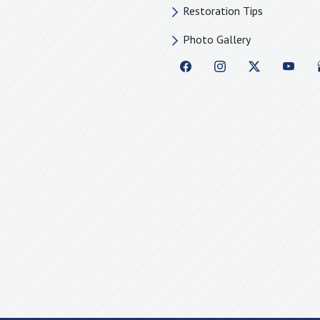
Restoration Tips
Photo Gallery