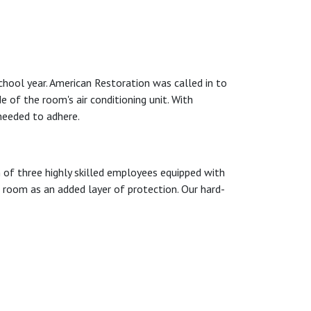
hool year. American Restoration was called in to
e of the room's air conditioning unit. With
needed to adhere.
of three highly skilled employees equipped with
e room as an added layer of protection. Our hard-