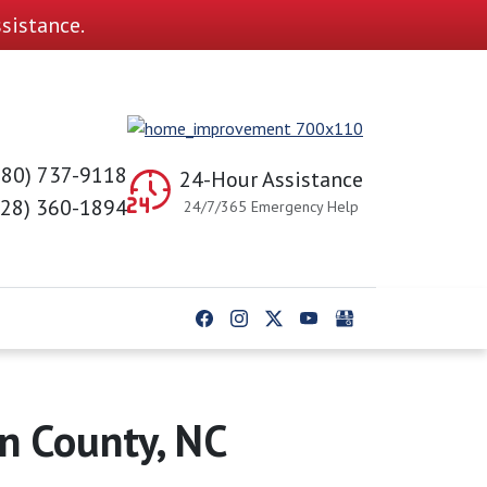
sistance.
980) 737-9118
24-Hour Assistance
828) 360-1894
24/7/365 Emergency Help
ln County, NC