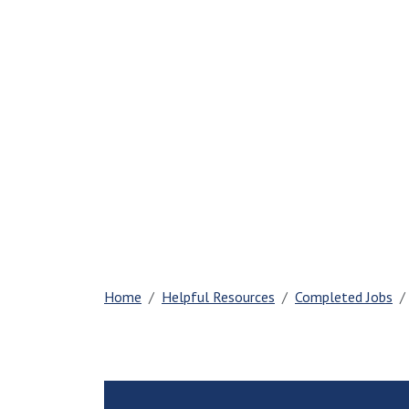
Home
Helpful Resources
Completed Jobs