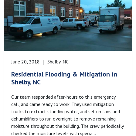
June 20, 2018
Shelby, NC
Residential Flooding & Mitigation in
Shelby, NC
Our team responded after-hours to this emergency
call, and came ready to work. They used mitigation
trucks to extract standing water, and set up fans and
dehumidifiers to run overnight to remove remaining
moisture throughout the building. The crew periodically
checked the moisture levels with specia...