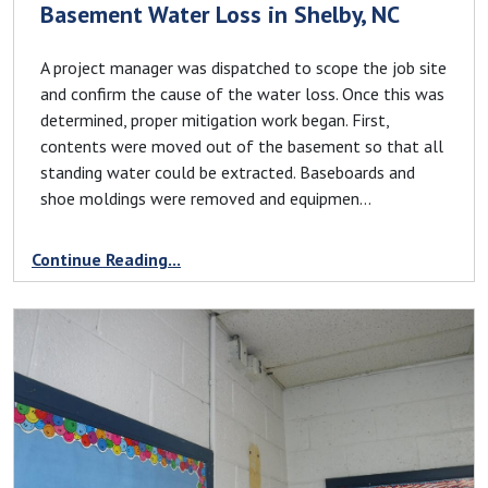
Basement Water Loss in Shelby, NC
A project manager was dispatched to scope the job site
and confirm the cause of the water loss. Once this was
determined, proper mitigation work began. First,
contents were moved out of the basement so that all
standing water could be extracted. Baseboards and
shoe moldings were removed and equipmen...
Continue Reading...