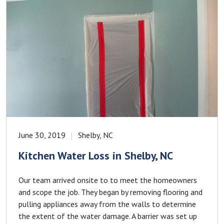
June 30, 2019
Shelby, NC
Kitchen Water Loss in Shelby, NC
Our team arrived onsite to to meet the homeowners
and scope the job. They began by removing flooring and
pulling appliances away from the walls to determine
the extent of the water damage. A barrier was set up