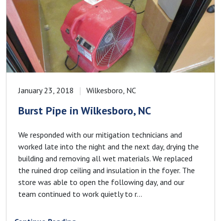
January 23, 2018
Wilkesboro, NC
Burst Pipe in Wilkesboro, NC
We responded with our mitigation technicians and
worked late into the night and the next day, drying the
building and removing all wet materials. We replaced
the ruined drop ceiling and insulation in the foyer. The
store was able to open the following day, and our
team continued to work quietly to r...