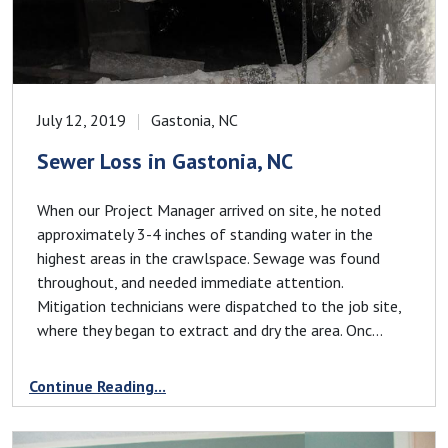
July 12, 2019
Gastonia, NC
Sewer Loss in Gastonia, NC
When our Project Manager arrived on site, he noted
approximately 3-4 inches of standing water in the
highest areas in the crawlspace. Sewage was found
throughout, and needed immediate attention.
Mitigation technicians were dispatched to the job site,
where they began to extract and dry the area. Onc...
Continue Reading...