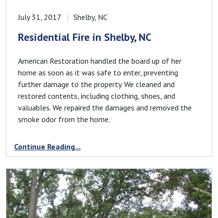
July 31, 2017
Shelby, NC
Residential Fire in Shelby, NC
American Restoration handled the board up of her
home as soon as it was safe to enter, preventing
further damage to the property. We cleaned and
restored contents, including clothing, shoes, and
valuables. We repaired the damages and removed the
smoke odor from the home.
Continue Reading...