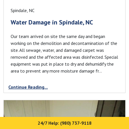
Spindale, NC
Water Damage in Spindale, NC
Our team arrived on site the same day and began
working on the demolition and decontamination of the
site. All sewage, water, and damaged carpet was
removed and the affected area was disinfected. Special
equipment was put in place to dry and dehumidify the
area to prevent any more moisture damage fr...
Continue Reading...
24/7 Help: (980) 737-9118