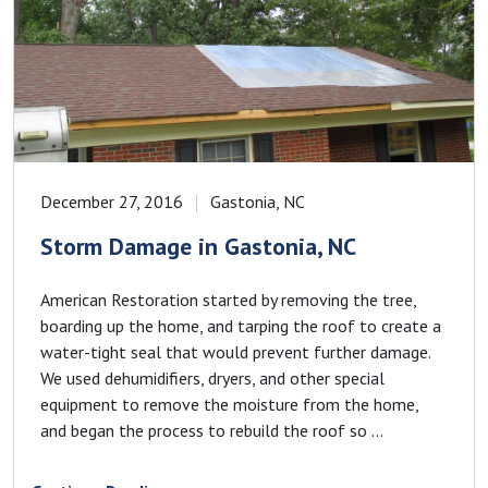
December 27, 2016
Gastonia, NC
Storm Damage in Gastonia, NC
American Restoration started by removing the tree,
boarding up the home, and tarping the roof to create a
water-tight seal that would prevent further damage.
We used dehumidifiers, dryers, and other special
equipment to remove the moisture from the home,
and began the process to rebuild the roof so ...