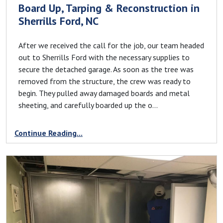
Board Up, Tarping & Reconstruction in
Sherrills Ford, NC
After we received the call for the job, our team headed
out to Sherrills Ford with the necessary supplies to
secure the detached garage. As soon as the tree was
removed from the structure, the crew was ready to
begin. They pulled away damaged boards and metal
sheeting, and carefully boarded up the o...
Continue Reading...