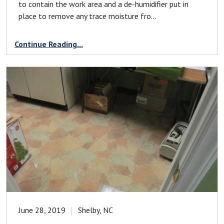
to contain the work area and a de-humidifier put in
place to remove any trace moisture fro...
Continue Reading...
June 28, 2019
Shelby, NC