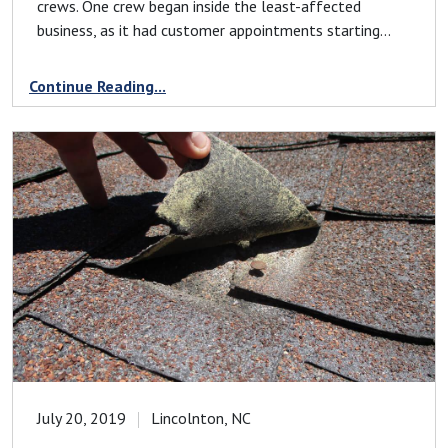
crews. One crew began inside the least-affected
business, as it had customer appointments starting...
Continue Reading...
July 20, 2019
Lincolnton, NC