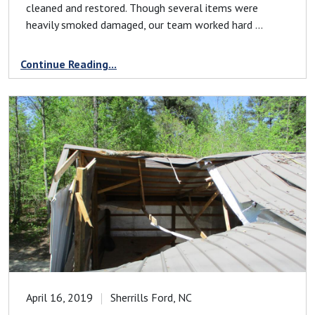
cleaned and restored. Though several items were
heavily smoked damaged, our team worked hard ...
Continue Reading...
April 16, 2019
Sherrills Ford, NC