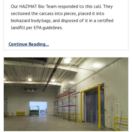
Our HAZMAT Bio Team responded to this call. They
sectioned the carcass into pieces, placed it into
biohazard body bags, and disposed of it in a certified
landfill per EPA guidelines.
Continue Reading...