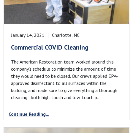
January 14, 2021
Charlotte, NC
Commercial COVID Cleaning
The American Restoration team worked around this
company's schedule to minimize the amount of time
they would need to be closed. Our crews applied EPA-
approved disinfectant to all surfaces within the
building, and made sure to give everything a thorough
cleaning - both high-touch and low-touch p...
Continue Reading...