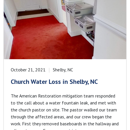
October 21, 2021
Shelby, NC
Church Water Loss in Shelby, NC
The American Restoration mitigation team responded
to the call about a water fountain leak, and met with
the church pastor on site. The pastor walked our team
through the affected areas, and our crew began the
work. First they removed baseboards in the hallway and