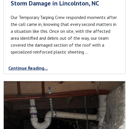
Storm Damage in Lincolnton, NC
Our Temporary Tarping Crew responded moments after
the call came in, knowing that every second matters in
a situation like this. Once on site, with the affected
area identified and debris out of the way, our team
covered the damaged section of the roof with a
specialized reinforced plastic sheeting ...
Continue Reading...