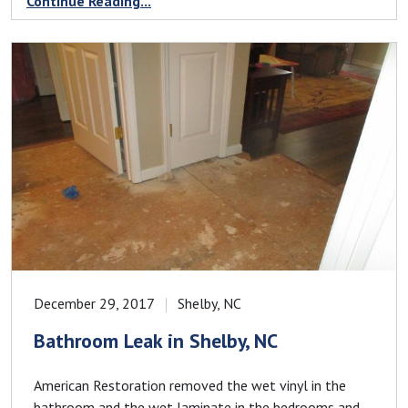
Continue Reading...
December 29, 2017
Shelby, NC
Bathroom Leak in Shelby, NC
American Restoration removed the wet vinyl in the
bathroom and the wet laminate in the bedrooms and