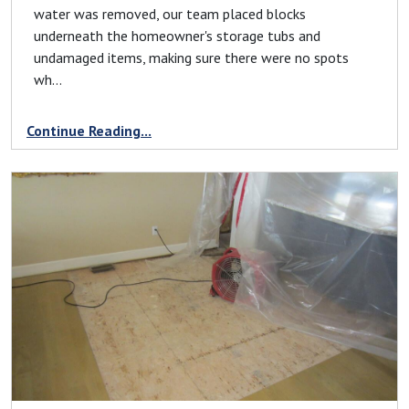
water was removed, our team placed blocks
underneath the homeowner's storage tubs and
undamaged items, making sure there were no spots
wh...
Continue Reading...