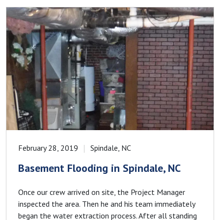
February 28, 2019
Spindale, NC
Basement Flooding in Spindale, NC
Once our crew arrived on site, the Project Manager
inspected the area. Then he and his team immediately
began the water extraction process. After all standing