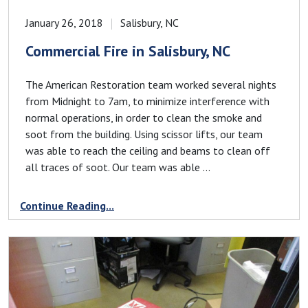
January 26, 2018
Salisbury, NC
Commercial Fire in Salisbury, NC
The American Restoration team worked several nights
from Midnight to 7am, to minimize interference with
normal operations, in order to clean the smoke and
soot from the building. Using scissor lifts, our team
was able to reach the ceiling and beams to clean off
all traces of soot. Our team was able ...
Continue Reading...