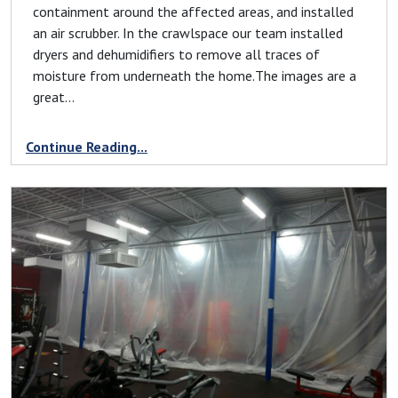
containment around the affected areas, and installed
an air scrubber. In the crawlspace our team installed
dryers and dehumidifiers to remove all traces of
moisture from underneath the home.The images are a
great...
Continue Reading...