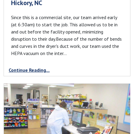
Hickory, NC
Since this is a commercial site, our team arrived early
(at 6:30am) to start the job. This allowed us to be in
and out before the facility opened, minimizing
disruption to their day.Because of the number of bends
and curves in the dryer's duct work, our team used the
HEPA vacuum on the inter...
Continue Reading...