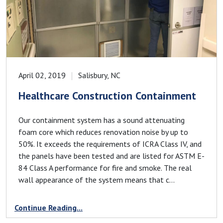
April 02, 2019
Salisbury, NC
Healthcare Construction Containment
Our containment system has a sound attenuating
foam core which reduces renovation noise by up to
50%. It exceeds the requirements of ICRA Class IV, and
the panels have been tested and are listed for ASTM E-
84 Class A performance for fire and smoke. The real
wall appearance of the system means that c...
Continue Reading...