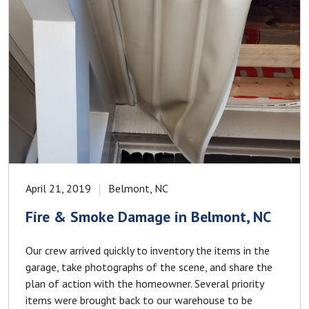
April 21, 2019
Belmont, NC
Fire & Smoke Damage in Belmont, NC
Our crew arrived quickly to inventory the items in the
garage, take photographs of the scene, and share the
plan of action with the homeowner. Several priority
items were brought back to our warehouse to be