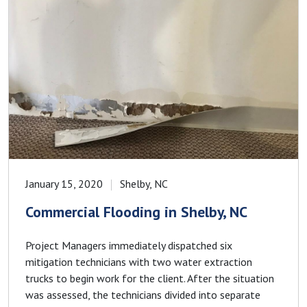
January 15, 2020
Shelby, NC
Commercial Flooding in Shelby, NC
Project Managers immediately dispatched six
mitigation technicians with two water extraction
trucks to begin work for the client. After the situation
was assessed, the technicians divided into separate