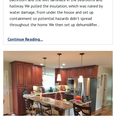
hallway. We pulled the insulation, which was ruined by
water damage, from under the house and set up
containment so potential hazards didn't spread
throughout the home. We then set up dehumidifier...
Continue Reading...