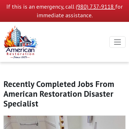
If this is an emergency, call
(980) 737-9118
for
immediate assistance.
Recently Completed Jobs From
American Restoration Disaster
Specialist