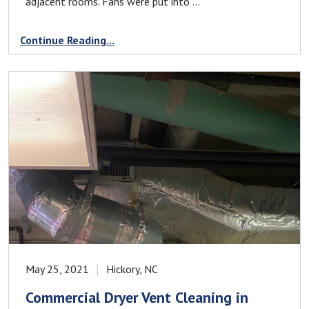
adjacent rooms. Fans were put into ...
Continue Reading...
May 25, 2021
Hickory, NC
Commercial Dryer Vent Cleaning in