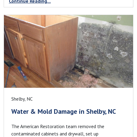
Continue Reading...
Shelby, NC
Water & Mold Damage in Shelby, NC
The American Restoration team removed the
contaminated cabinets and drywall, set up