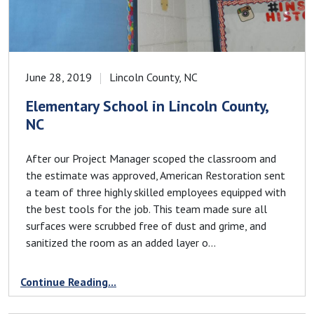
June 28, 2019
Lincoln County, NC
Elementary School in Lincoln County,
NC
After our Project Manager scoped the classroom and
the estimate was approved, American Restoration sent
a team of three highly skilled employees equipped with
the best tools for the job. This team made sure all
surfaces were scrubbed free of dust and grime, and
sanitized the room as an added layer o...
Continue Reading...