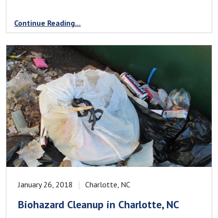
Continue Reading...
January 26, 2018
Charlotte, NC
Biohazard Cleanup in Charlotte, NC