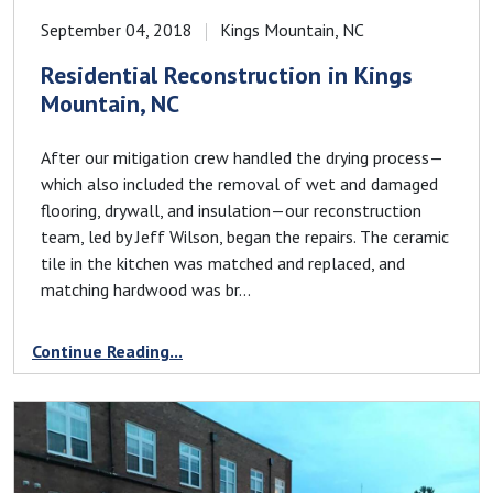
September 04, 2018
Kings Mountain, NC
Residential Reconstruction in Kings
Mountain, NC
After our mitigation crew handled the drying process—
which also included the removal of wet and damaged
flooring, drywall, and insulation—our reconstruction
team, led by Jeff Wilson, began the repairs. The ceramic
tile in the kitchen was matched and replaced, and
matching hardwood was br...
Continue Reading...