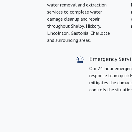
water removal and extraction
services to complete water
damage cleanup and repair
throughout Shelby, Hickory,
Lincolnton, Gastonia, Charlotte
and surrounding areas.
Emergency Servi
Our 24-hour emergen
response team quickl
mitigates the damag
controls the situation