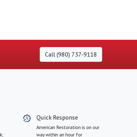
Call (980) 737-9118
Quick Response
American Restoration is on our
k;
way within an hour for