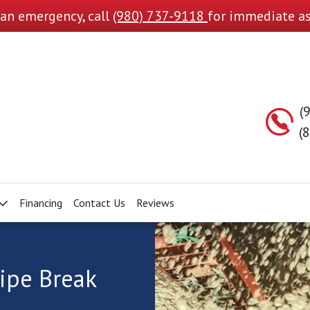
s an emergency, call
(980) 737-9118
for immediate as
(
(
Financing
Contact Us
Reviews
ipe Break