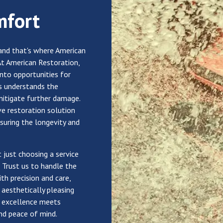
mfort
and that's where American
At American Restoration,
into opportunities for
s understands the
mitigate further damage.
ve restoration solution
nsuring the longevity and
 just choosing a service
. Trust us to handle the
th precision and care,
 aesthetically pleasing
e excellence meets
and peace of mind.