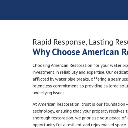
Rapid Response, Lasting Res
Why Choose American R
Choosing American Restoration for your water pipe 
investment in reliability and expertise. Our dedic
afflicted by water pipe breaks, offering a seamless
relentless commitment to providing tailored solut
underlying issues.
At American Restoration, trust is our foundation
technology, ensuring that your property receives 
thorough restoration, we prioritize your peace of 
opportunity for a resilient and rejuvenated space