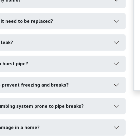
s it need to be replaced?
 leak?
a burst pipe?
o prevent freezing and breaks?
umbing system prone to pipe breaks?
damage in a home?