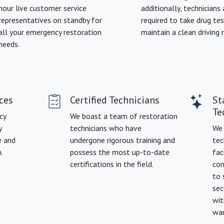
hour live customer service
additionally, technicians 
representatives on standby for
required to take drug te
all your emergency restoration
maintain a clean driving 
needs.
ces
Certified Technicians
St
Te
cy
We boast a team of restoration
y
technicians who have
We 
e and
undergone rigorous training and
tec
.
possess the most up-to-date
fac
certifications in the field.
con
to 
sec
wit
war