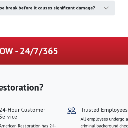
pe break before it causes significant damage?
OW - 24/7/365
estoration?
24-Hour Customer
Trusted Employees
Service
All employees undergo a
American Restoration has 24-
criminal background chec