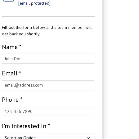
[email protected]
Fill out the form below and a team member will
get back you shortly.
Name *
Email *
Phone *
I'm Interested In *