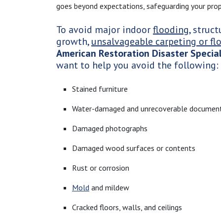
goes beyond expectations, safeguarding your prop
To avoid major indoor
flooding
, struc
growth,
unsalvageable carpeting or fl
American Restoration Disaster Special
want to help you avoid the following:
Stained furniture
Water-damaged and unrecoverable documen
Damaged photographs
Damaged wood surfaces or contents
Rust or corrosion
Mold
and mildew
Cracked floors, walls, and ceilings