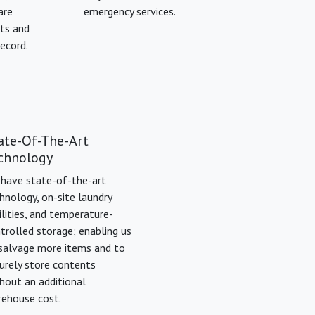
are
emergency services.
sts and
record.
ate-Of-The-Art
chnology
have state-of-the-art
hnology, on-site laundry
ilities, and temperature-
trolled storage; enabling us
salvage more items and to
urely store contents
hout an additional
ehouse cost.