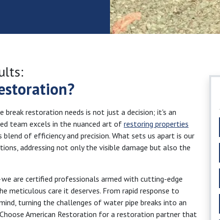
ults:
estoration?
break restoration needs is not just a decision; it's an
ated team excels in the nuanced art of
restoring properties
 blend of efficiency and precision. What sets us apart is our
ions, addressing not only the visible damage but also the
—we are certified professionals armed with cutting-edge
the meticulous care it deserves. From rapid response to
mind, turning the challenges of water pipe breaks into an
. Choose American Restoration for a restoration partner that