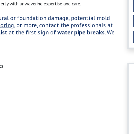
erty with unwavering expertise and care.
tural or foundation damage, potential mold
ooring
, or more, contact the professionals at
ist
at the first sign of
water pipe breaks
. We
ts