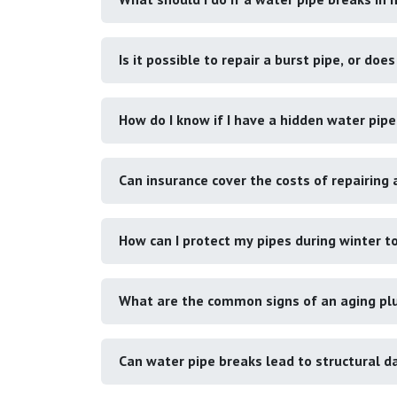
Is it possible to repair a burst pipe, or doe
How do I know if I have a hidden water pipe
Can insurance cover the costs of repairing 
How can I protect my pipes during winter t
What are the common signs of an aging pl
Can water pipe breaks lead to structural 