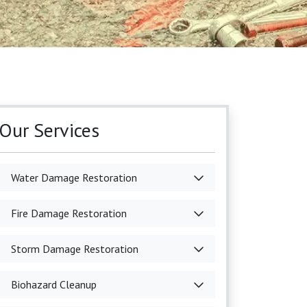
Our Services
Water Damage Restoration
Fire Damage Restoration
Storm Damage Restoration
Biohazard Cleanup