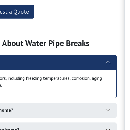
est a Quote
 About Water Pipe Breaks
rs, including freezing temperatures, corrosion, aging
e.
y home?
 my home?