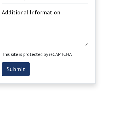
Additional Information
This site is protected by reCAPTCHA.
Submit