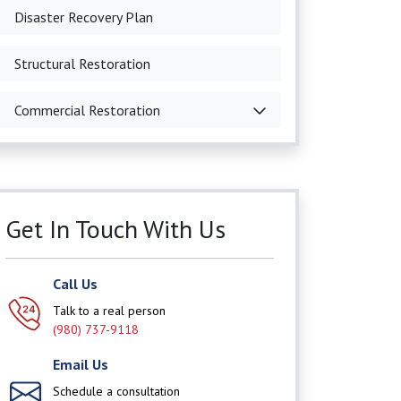
Disaster Recovery Plan
Structural Restoration
Commercial Restoration
Get In Touch With Us
Call Us
Talk to a real person
(980) 737-9118
Email Us
Schedule a consultation