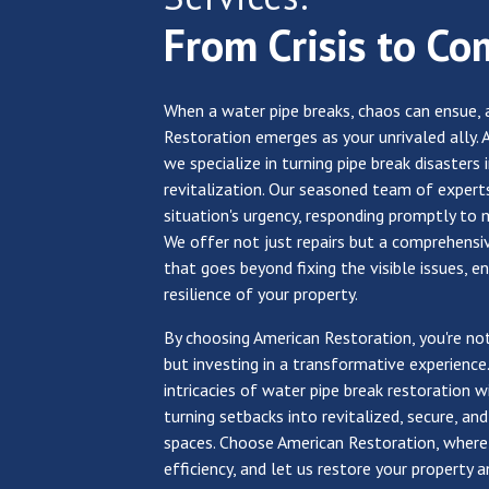
From Crisis to Co
When a water pipe breaks, chaos can ensue, 
Restoration emerges as your unrivaled ally. 
we specialize in turning pipe break disasters 
revitalization. Our seasoned team of expert
situation's urgency, responding promptly to 
We offer not just repairs but a comprehensi
that goes beyond fixing the visible issues, e
resilience of your property.
By choosing American Restoration, you're not
but investing in a transformative experience
intricacies of water pipe break restoration wi
turning setbacks into revitalized, secure, and
spaces. Choose American Restoration, wher
efficiency, and let us restore your property 