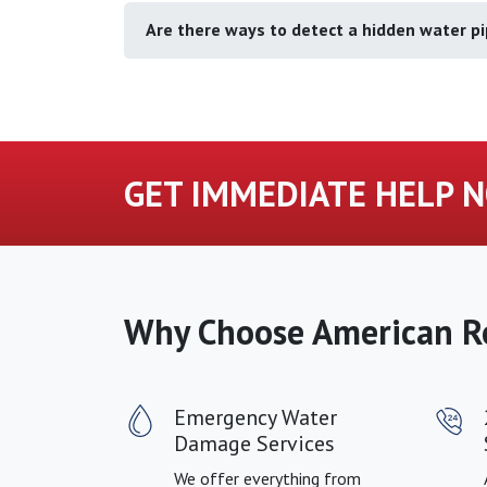
Are there ways to detect a hidden water pi
GET IMMEDIATE HELP N
Why Choose American R
Emergency Water
Damage Services
We offer everything from