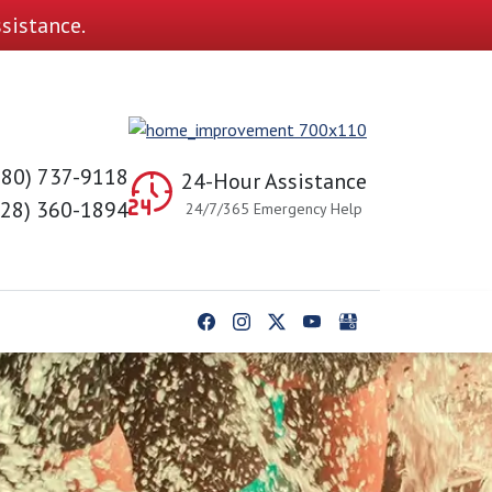
sistance.
980) 737-9118
24-Hour Assistance
828) 360-1894
24/7/365 Emergency Help