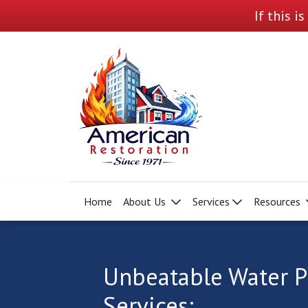
If this i
Home
About Us
Services
Resources
Unbeatable Water P
Services: