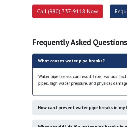
Call (980) 737-9118 Now
Requ
Frequently Asked Questions
What causes water pipe breaks?
Water pipe breaks can result from various facto
pipes, high water pressure, and physical damag
How can I prevent water pipe breaks in m
What should I do if a water pipe breaks in