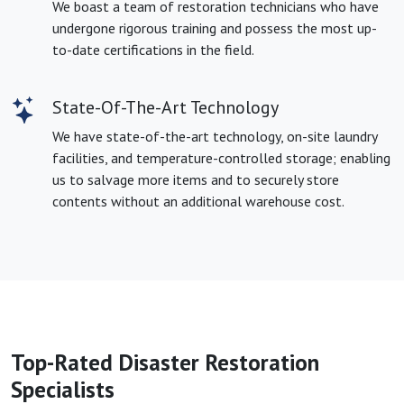
We boast a team of restoration technicians who have
undergone rigorous training and possess the most up-
to-date certifications in the field.
State-Of-The-Art Technology
We have state-of-the-art technology, on-site laundry
facilities, and temperature-controlled storage; enabling
us to salvage more items and to securely store
contents without an additional warehouse cost.
Top-Rated Disaster Restoration
Specialists