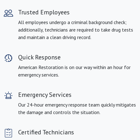
Trusted Employees
All employees undergo a criminal background check;
additionally, technicians are required to take drug tests
and maintain a clean driving record.
Quick Response
American Restoration is on our way within an hour for
emergency services.
Emergency Services
Our 24-hour emergency response team quickly mitigates
the damage and controls the situation.
Certified Technicians