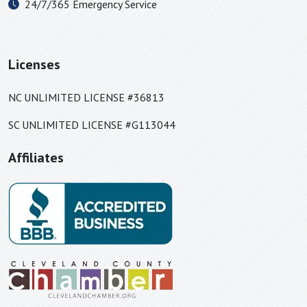
24/7/365 Emergency Service
Paw Creek, NC
Piedmont, SC
Pineville, NC
Licenses
Polkville, NC
Rock Hill, SC
NC UNLIMITED LICENSE #36813
Roebuck, SC
SC UNLIMITED LICENSE #G113044
Rutherford College, NC
Affiliates
Rutherfordton, NC
Saluda, NC
Sharon, SC
Shelby, NC
Sherrills Ford, NC
Slater, SC
Smyrna, SC
Spartanburg, SC