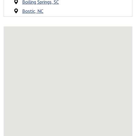
Boiling Springs, SC
Bostic, NC
Campobello, SC
Caroleen, NC
Casar, NC
Catawba, NC
Charlotte, NC
Cherryville, NC
Chesnee, SC
Chimney Rock, NC
Claremont, NC
Cleveland, SC
Cliffside, NC
Clifton, SC
Clover, SC