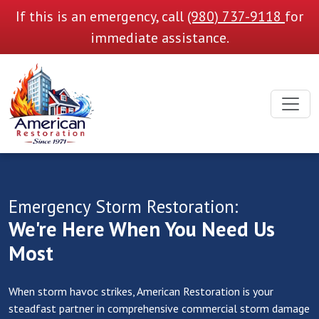
If this is an emergency, call
(980) 737-9118
for
immediate assistance.
Emergency Storm Restoration:
We're Here When You Need Us
Most
When storm havoc strikes, American Restoration is your
steadfast partner in comprehensive commercial storm damage