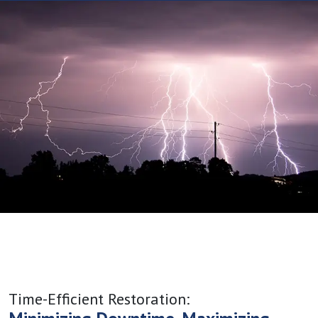
Time-Efficient Restoration: