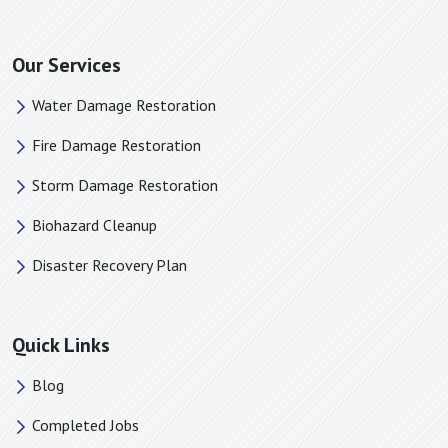
Spindale, NC
Stanley, NC
Our Services
Startex, SC
Water Damage Restoration
Taylors, SC
Terrell, NC
Fire Damage Restoration
Tigerville, SC
Storm Damage Restoration
Travelers Rest, SC
Biohazard Cleanup
Tryon, NC
Una, SC
Disaster Recovery Plan
Union Mills, NC
Valdese, NC
Quick Links
Vale, NC
Waco, NC
Blog
Wellford, SC
Completed Jobs
White Stone, SC