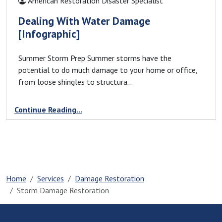
American Restoration Disaster Specialist
Greenville, SC
Dealing With Water Damage
Greer, SC
[Infographic]
Grover, NC
Harris, NC
Summer Storm Prep Summer storms have the
Henrietta, NC
potential to do much damage to your home or office,
Hickory Grove, SC
from loose shingles to structura...
Hickory, NC
Continue Reading...
High Shoals, NC
Hildebran, NC
Huntersville, NC
Icard, NC
Inman, SC
Home
Services
Damage Restoration
Iron Station, NC
Storm Damage Restoration
Jonas Ridge, NC
Kings Mountain, NC