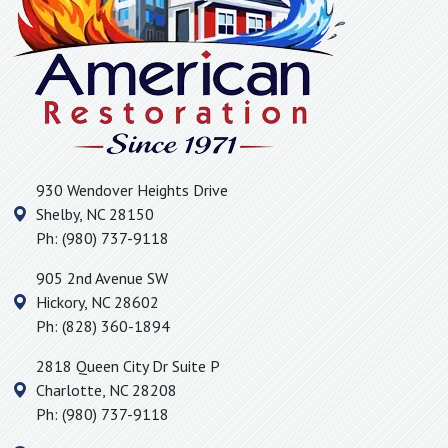
Mayo, SC
McAdenville, NC
McConnells, SC
Mill Spring, NC
Moore, SC
Mooresboro, NC
930 Wendover Heights Drive
Morganton, NC
Shelby
,
NC
28150
Mount Holly, NC
Ph:
(980) 737-9118
Nebo, NC
905 2nd Avenue SW
Newell, NC
Hickory
,
NC
28602
Newton, NC
Ph:
(828) 360-1894
Old Fort, NC
2818 Queen City Dr Suite P
Pacolet Mills, SC
Charlotte
,
NC
28208
Pacolet, SC
Ph:
(980) 737-9118
Pauline, SC