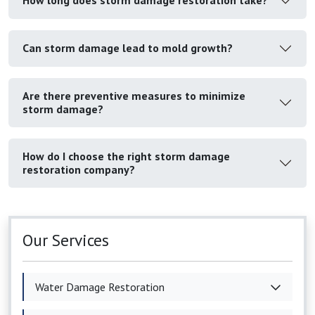
How long does storm damage restoration take?
Can storm damage lead to mold growth?
Are there preventive measures to minimize
storm damage?
How do I choose the right storm damage
restoration company?
Our Services
Water Damage Restoration