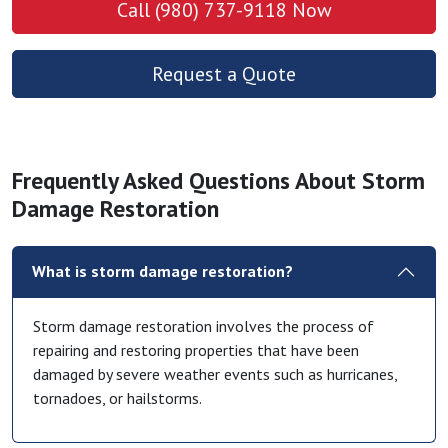
Call (980) 737-9118 Now
Request a Quote
Frequently Asked Questions About Storm
Damage Restoration
What is storm damage restoration?
Storm damage restoration involves the process of
repairing and restoring properties that have been
damaged by severe weather events such as hurricanes,
tornadoes, or hailstorms.