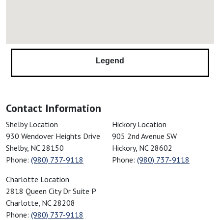
Columbus, NC
Conestee, SC
Connelly Springs, NC
Conover, NC
Legend
Converse, SC
Cornelius, NC
Cowpens, SC
Contact Information
Cramerton, NC
Cross Anchor, SC
American Restoration Disaster Specialist
American Restoration Disaster Sp
Shelby Location
Hickory Location
930 Wendover Heights Drive
905 2nd Avenue SW
Crouse, NC
Shelby
,
NC
28150
Hickory
,
NC
28602
Dallas, NC
Phone:
(980) 737-9118
Phone:
(980) 737-9118
Davidson, NC
American Restoration Disaster Specialist
Charlotte Location
Denver, NC
2818 Queen City Dr Suite P
Drayton, SC
Charlotte
,
NC
28208
Drexel, NC
Phone:
(980) 737-9118