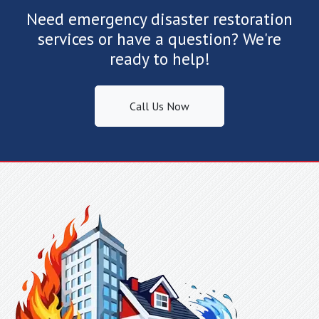
Lake Lure, NC
Need emergency disaster restoration
Landrum, SC
services or have a question? We're
Lattimore, NC
ready to help!
Lawndale, NC
Lincolnton, NC
Call Us Now
Linville Falls, NC
Little Switzerland, NC
Lowell, NC
Lyman, SC
Lynn, NC
Maiden, NC
Marietta, SC
Marion, NC
Matthews, NC
Mauldin, SC