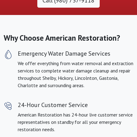
Call (980) 737-9118
Why Choose American Restoration?
Emergency Water Damage Services
We offer everything from water removal and extraction
services to complete water damage cleanup and repair
throughout Shelby, Hickory, Lincolnton, Gastonia,
Charlotte and surrounding areas.
24-Hour Customer Service
American Restoration has 24-hour live customer service
representatives on standby for all your emergency
restoration needs.