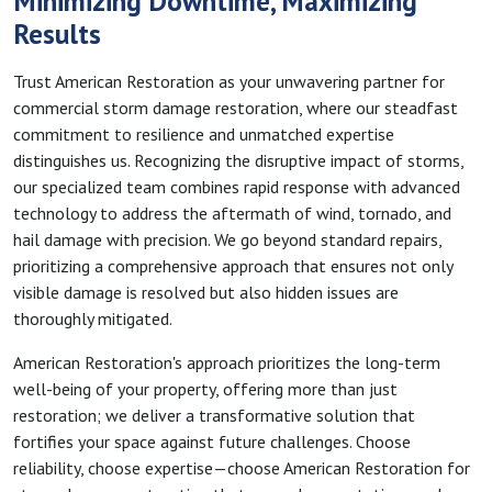
Minimizing Downtime, Maximizing
Results
Trust American Restoration as your unwavering partner for
commercial storm damage restoration, where our steadfast
commitment to resilience and unmatched expertise
distinguishes us. Recognizing the disruptive impact of storms,
our specialized team combines rapid response with advanced
technology to address the aftermath of wind, tornado, and
hail damage with precision. We go beyond standard repairs,
prioritizing a comprehensive approach that ensures not only
visible damage is resolved but also hidden issues are
thoroughly mitigated.
American Restoration's approach prioritizes the long-term
well-being of your property, offering more than just
restoration; we deliver a transformative solution that
fortifies your space against future challenges. Choose
reliability, choose expertise—choose American Restoration for