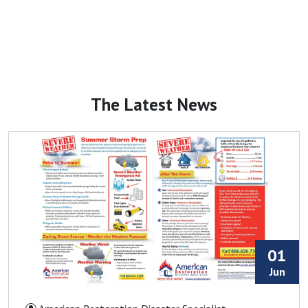
Duncan, SC
Earl, NC
Ellenboro, NC
Enoree, SC
Fairforest, SC
The Latest News
Fallston, NC
Fingerville, SC
Forest City, NC
Fort Mill, SC
Fountain Inn, SC
Gaffney, SC
Gastonia, NC
01
Glen Alpine, NC
Jun
Glenwood, NC
Gramling, SC