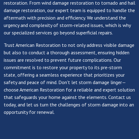
restoration. From wind damage restoration to tornado and hail
damage restoration, our expert team is equipped to handle the
aftermath with precision and efficiency. We understand the
urgency and complexity of storm-related issues, which is why
our specialized services go beyond superficial repairs.
Trust American Restoration to not only address visible damage
but also to conduct a thorough assessment, ensuring hidden
issues are resolved to prevent future complications. Our
commitment is to restore your property to its pre-storm
state, offering a seamless experience that prioritizes your
safety and peace of mind. Don't let storm damage linger—
choose American Restoration for a reliable and expert solution
that safeguards your home against the elements. Contact us
today, and let us turn the challenges of storm damage into an
opportunity for renewal.