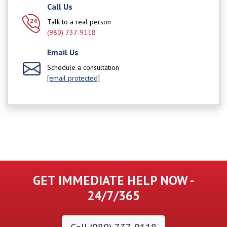
Call Us
Talk to a real person
(980) 737-9118
Email Us
Schedule a consultation
[email protected]
GET IMMEDIATE HELP NOW -
24/7/365