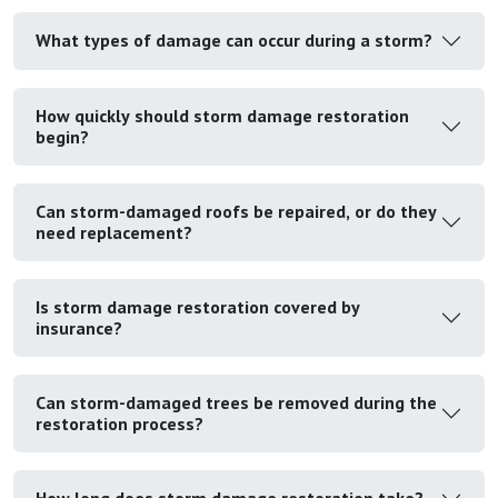
What types of damage can occur during a storm?
How quickly should storm damage restoration
begin?
Can storm-damaged roofs be repaired, or do they
need replacement?
Is storm damage restoration covered by
insurance?
Can storm-damaged trees be removed during the
restoration process?