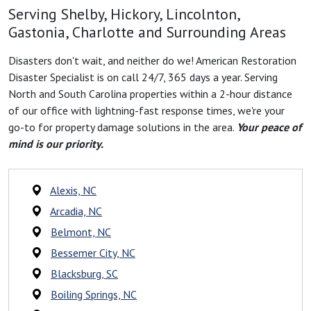
Serving Shelby, Hickory, Lincolnton,
Gastonia, Charlotte and Surrounding Areas
Disasters don't wait, and neither do we! American Restoration
Disaster Specialist is on call 24/7, 365 days a year. Serving
North and South Carolina properties within a 2-hour distance
of our office with lightning-fast response times, we're your
go-to for property damage solutions in the area.
Your peace of
mind is our priority.
Alexis, NC
Arcadia, NC
Belmont, NC
Bessemer City, NC
Blacksburg, SC
Boiling Springs, NC