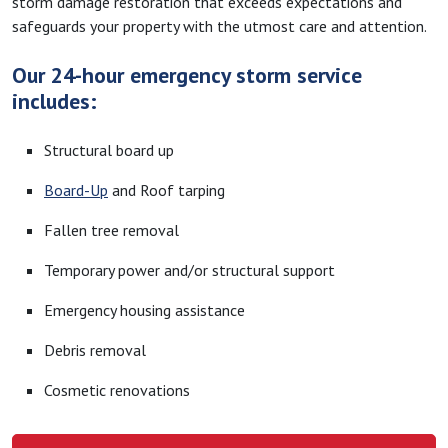
storm damage restoration that exceeds expectations and
safeguards your property with the utmost care and attention.
Our 24-hour emergency storm service
includes:
Structural board up
Board-Up
and Roof tarping
Fallen tree removal
Temporary power and/or structural support
Emergency housing assistance
Debris removal
Cosmetic renovations