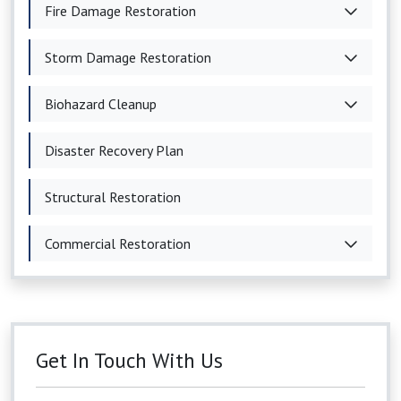
Fire Damage Restoration
Storm Damage Restoration
Biohazard Cleanup
Disaster Recovery Plan
Structural Restoration
Commercial Restoration
Get In Touch With Us