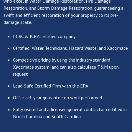
who excel in Water Damage Restoration, Fire Damage
Restoration, and Storm Damage Restoration, guaranteeing a
swift and efficient restoration of your property to its pre-
damage state.
IICRC & ICRA certified company
Certified: Water Technicians, Hazard Waste, and Xactimate
Competitive pricing by using the industry standard
Xactimate system, and can also calculate T&M upon
request
Lead-Safe Certified Firm with the EPA
Offer a 3-year guarantee on work performed
Fully insured and a licensed general contractor certified in
North Carolina and South Carolina