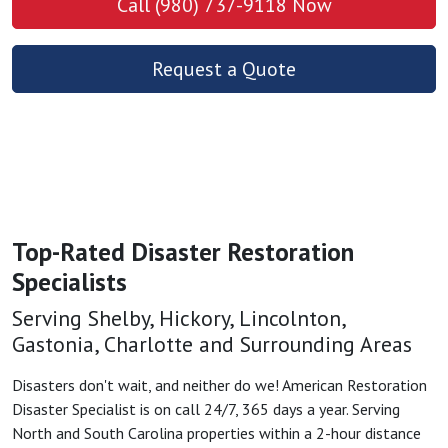
Call (980) 737-9118 Now
Request a Quote
Top-Rated Disaster Restoration
Specialists
Serving Shelby, Hickory, Lincolnton,
Gastonia, Charlotte and Surrounding Areas
Disasters don't wait, and neither do we! American Restoration
Disaster Specialist is on call 24/7, 365 days a year. Serving
North and South Carolina properties within a 2-hour distance