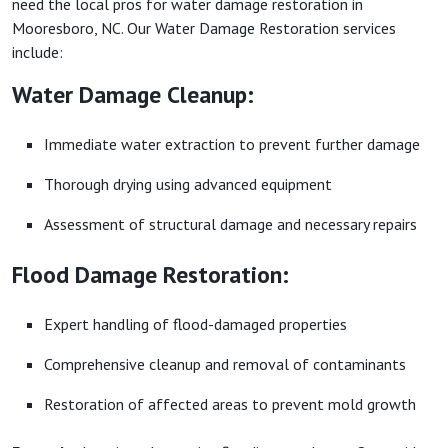
need the local pros for water damage restoration in
Mooresboro, NC. Our Water Damage Restoration services
include:
Water Damage Cleanup:
Immediate water extraction to prevent further damage
Thorough drying using advanced equipment
Assessment of structural damage and necessary repairs
Flood Damage Restoration:
Expert handling of flood-damaged properties
Comprehensive cleanup and removal of contaminants
Restoration of affected areas to prevent mold growth