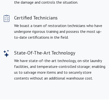
the damage and controls the situation.
Certified Technicians
We boast a team of restoration technicians who have
undergone rigorous training and possess the most up-
to-date certifications in the field.
State-Of-The-Art Technology
We have state-of-the-art technology, on-site laundry
facilities, and temperature-controlled storage; enabling
us to salvage more items and to securely store
contents without an additional warehouse cost.