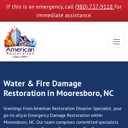
If this is an emergency, call
(980) 737-9118
for
immediate assistance.
Water & Fire Damage
Restoration in Mooresboro, NC
Greetings from American Restoration Disaster Specialist, your
go-to ally in Emergency Damage Restoration within
Mooresboro, NC. Our team comprises committed specialists