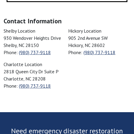
Cornelius, NC
Cowpens, SC
Contact Information
Cramerton, NC
Cross Anchor, SC
American Restoration Disaster Specialist
American Restoration Disaster Sp
Shelby Location
Hickory Location
930 Wendover Heights Drive
905 2nd Avenue SW
Crouse, NC
Shelby
,
NC
28150
Hickory
,
NC
28602
Dallas, NC
Phone:
(980) 737-9118
Phone:
(980) 737-9118
Davidson, NC
American Restoration Disaster Specialist
Charlotte Location
Denver, NC
2818 Queen City Dr Suite P
Drayton, SC
Charlotte
,
NC
28208
Drexel, NC
Phone:
(980) 737-9118
Duncan, SC
Earl, NC
Ellenboro, NC
Enoree, SC
Fairforest, SC
Need emergency disaster restoration