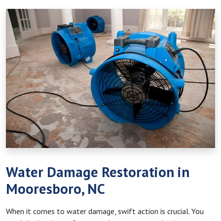
Water Damage Restoration in
Mooresboro, NC
When it comes to water damage, swift action is crucial. You