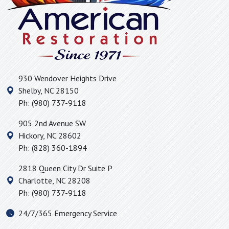
Hickory Grove, SC
Hickory, NC
High Shoals, NC
Hildebran, NC
Huntersville, NC
930 Wendover Heights Drive
Icard, NC
Shelby
,
NC
28150
Inman, SC
Ph:
(980) 737-9118
Iron Station, NC
905 2nd Avenue SW
Jonas Ridge, NC
Hickory
,
NC
28602
Kings Mountain, NC
Ph:
(828) 360-1894
Lake Lure, NC
2818 Queen City Dr Suite P
Landrum, SC
Charlotte
,
NC
28208
Lattimore, NC
Ph:
(980) 737-9118
Lawndale, NC
24/7/365 Emergency Service
Lincolnton, NC