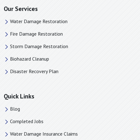
Mooresboro, NC
Our Services
Morganton, NC
Water Damage Restoration
Mount Holly, NC
Nebo, NC
Fire Damage Restoration
Newell, NC
Storm Damage Restoration
Newton, NC
Biohazard Cleanup
Old Fort, NC
Pacolet Mills, SC
Disaster Recovery Plan
Pacolet, SC
Pauline, SC
Quick Links
Paw Creek, NC
Piedmont, SC
Blog
Pineville, NC
Completed Jobs
Polkville, NC
Water Damage Insurance Claims
Rock Hill, SC