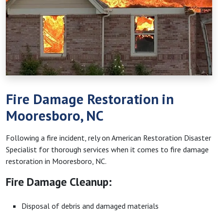
Fire Damage Restoration in
Mooresboro, NC
Following a fire incident, rely on American Restoration Disaster
Specialist for thorough services when it comes to fire damage
restoration in Mooresboro, NC.
Fire Damage Cleanup:
Disposal of debris and damaged materials