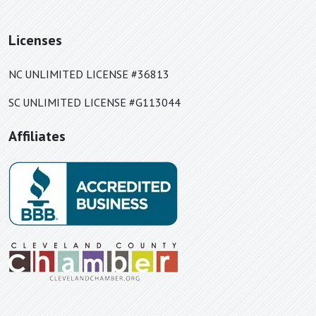
Linville Falls, NC
Little Switzerland, NC
Licenses
Lowell, NC
Lyman, SC
NC UNLIMITED LICENSE #36813
Lynn, NC
SC UNLIMITED LICENSE #G113044
Maiden, NC
Affiliates
Marietta, SC
Marion, NC
Matthews, NC
Mauldin, SC
Mayo, SC
McAdenville, NC
McConnells, SC
Mill Spring, NC
Moore, SC