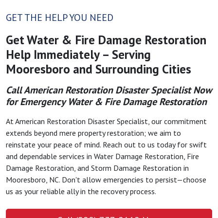
GET THE HELP YOU NEED
Get Water & Fire Damage Restoration
Help Immediately – Serving
Mooresboro and Surrounding Cities
Call American Restoration Disaster Specialist Now
for Emergency Water & Fire Damage Restoration
At American Restoration Disaster Specialist, our commitment
extends beyond mere property restoration; we aim to
reinstate your peace of mind. Reach out to us today for swift
and dependable services in Water Damage Restoration, Fire
Damage Restoration, and Storm Damage Restoration in
Mooresboro, NC. Don't allow emergencies to persist—choose
us as your reliable ally in the recovery process.