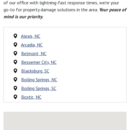
of our office with lightning-fast response times, we're your
go-to for property damage solutions in the area.
Your peace of
mind is our priority.
Alexis, NC
Arcadia, NC
Belmont, NC
Bessemer City, NC
Blacksburg, SC
Boiling Springs, NC
Boiling Springs, SC
Bostic, NC
Campobello, SC
Caroleen, NC
Casar, NC