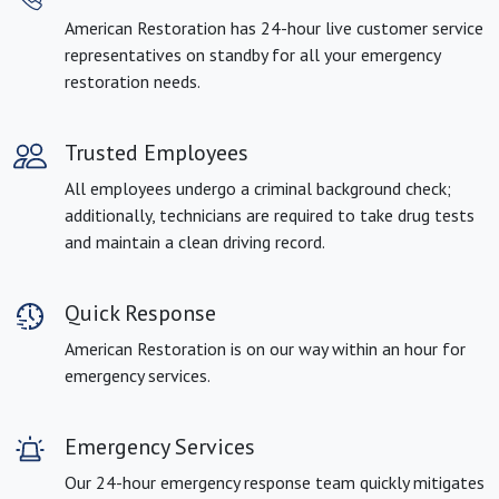
American Restoration has 24-hour live customer service
representatives on standby for all your emergency
restoration needs.
Trusted Employees
All employees undergo a criminal background check;
additionally, technicians are required to take drug tests
and maintain a clean driving record.
Quick Response
American Restoration is on our way within an hour for
emergency services.
Emergency Services
Our 24-hour emergency response team quickly mitigates