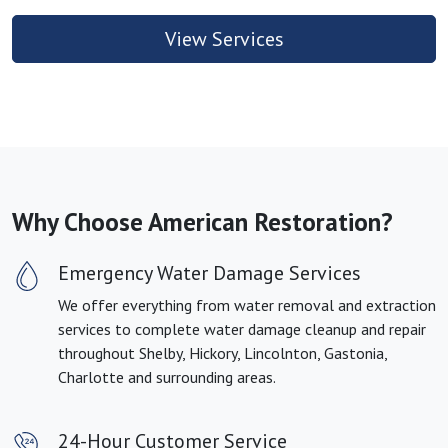
View Services
Why Choose American Restoration?
Emergency Water Damage Services
We offer everything from water removal and extraction
services to complete water damage cleanup and repair
throughout Shelby, Hickory, Lincolnton, Gastonia,
Charlotte and surrounding areas.
24-Hour Customer Service