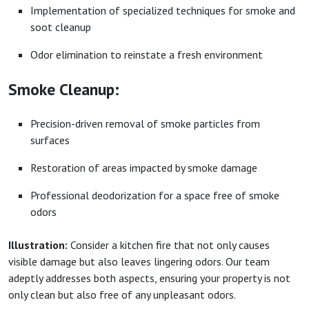
Implementation of specialized techniques for smoke and
soot cleanup
Odor elimination to reinstate a fresh environment
Smoke Cleanup:
Precision-driven removal of smoke particles from
surfaces
Restoration of areas impacted by smoke damage
Professional deodorization for a space free of smoke
odors
Illustration:
Consider a kitchen fire that not only causes
visible damage but also leaves lingering odors. Our team
adeptly addresses both aspects, ensuring your property is not
only clean but also free of any unpleasant odors.