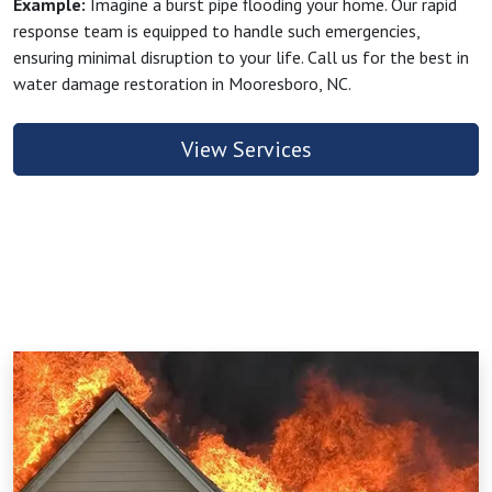
Example:
Imagine a burst pipe flooding your home. Our rapid
response team is equipped to handle such emergencies,
ensuring minimal disruption to your life. Call us for the best in
water damage restoration in Mooresboro, NC.
View Services