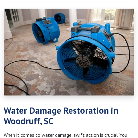
Water Damage Restoration in
Woodruff, SC
When it comes to water damage, swift action is crucial. You