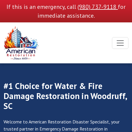
If this is an emergency, call
(980) 737-9118
for
immediate assistance.
#1 Choice for Water & Fire
Damage Restoration in Woodruff,
SC
Welcome to American Restoration Disaster Specialist, your
trusted partner in Emergency Damage Restoration in