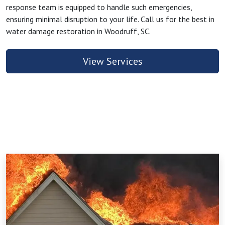
response team is equipped to handle such emergencies,
ensuring minimal disruption to your life. Call us for the best in
water damage restoration in Woodruff, SC.
View Services