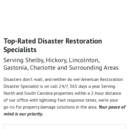
Top-Rated Disaster Restoration
Specialists
Serving Shelby, Hickory, Lincolnton,
Gastonia, Charlotte and Surrounding Areas
Disasters don't wait, and neither do we! American Restoration
Disaster Specialist is on call 24/7, 365 days a year. Serving
North and South Carolina properties within a 2-hour distance
of our office with lightning-fast response times, we're your
go-to for property damage solutions in the area.
Your peace of
mind is our priority.