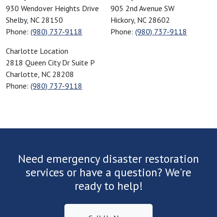
930 Wendover Heights Drive
905 2nd Avenue SW
Crouse, NC
Shelby
,
NC
28150
Hickory
,
NC
28602
Dallas, NC
Phone:
(980) 737-9118
Phone:
(980) 737-9118
Davidson, NC
American Restoration Disaster Specialist
Charlotte Location
Denver, NC
2818 Queen City Dr Suite P
Drayton, SC
Charlotte
,
NC
28208
Drexel, NC
Phone:
(980) 737-9118
Duncan, SC
Earl, NC
Ellenboro, NC
Enoree, SC
Fairforest, SC
Need emergency disaster restoration
Fallston, NC
services or have a question? We're
Fingerville, SC
ready to help!
Forest City, NC
Fort Mill, SC