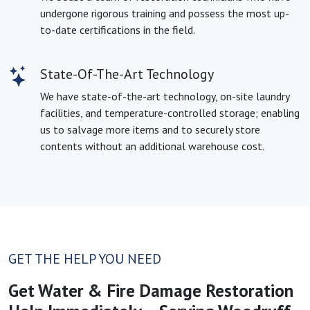
undergone rigorous training and possess the most up-
to-date certifications in the field.
State-Of-The-Art Technology
We have state-of-the-art technology, on-site laundry
facilities, and temperature-controlled storage; enabling
us to salvage more items and to securely store
contents without an additional warehouse cost.
GET THE HELP YOU NEED
Get Water & Fire Damage Restoration