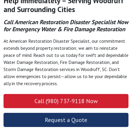
Help Immediately – Serving Woodruff
and Surrounding Cities
Call American Restoration Disaster Specialist Now
for Emergency Water & Fire Damage Restoration
At American Restoration Disaster Specialist, our commitment
extends beyond property restoration; we aim to reinstate
peace of mind. Reach out to us today for swift and dependable
Water Damage Restoration, Fire Damage Restoration, and
Storm Damage Restoration services in Woodruff, SC. Don't
allow emergencies to persist—allow us to be your dependable
ally in the recovery process.
Call (980) 737-9118 Now
Request a Quote