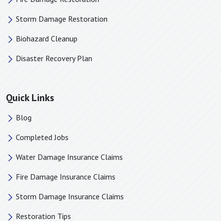
Newell, NC
Storm Damage Restoration
Newton, NC
Biohazard Cleanup
Old Fort, NC
Pacolet Mills, SC
Disaster Recovery Plan
Pacolet, SC
Pauline, SC
Quick Links
Paw Creek, NC
Piedmont, SC
Blog
Pineville, NC
Completed Jobs
Polkville, NC
Water Damage Insurance Claims
Rock Hill, SC
Roebuck, SC
Fire Damage Insurance Claims
Rutherford College, NC
Storm Damage Insurance Claims
Rutherfordton, NC
Restoration Tips
Saluda, NC