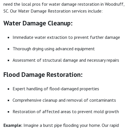
need the local pros for water damage restoration in Woodruff,
SC. Our Water Damage Restoration services include:
Water Damage Cleanup:
Immediate water extraction to prevent further damage
Thorough drying using advanced equipment
Assessment of structural damage and necessary repairs
Flood Damage Restoration:
Expert handling of flood-damaged properties
Comprehensive cleanup and removal of contaminants
Restoration of affected areas to prevent mold growth
Example:
Imagine a burst pipe flooding your home. Our rapid