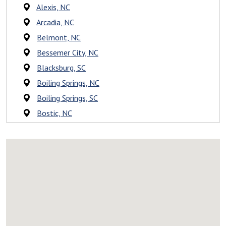
Alexis, NC
Arcadia, NC
Belmont, NC
Bessemer City, NC
Blacksburg, SC
Boiling Springs, NC
Boiling Springs, SC
Bostic, NC
Campobello, SC
Caroleen, NC
Casar, NC
Catawba, NC
Charlotte, NC
Cherryville, NC
Chesnee, SC