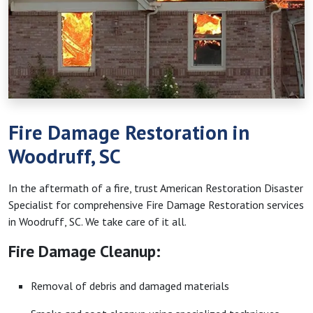
Fire Damage Restoration in
Woodruff, SC
In the aftermath of a fire, trust American Restoration Disaster
Specialist for comprehensive Fire Damage Restoration services
in Woodruff, SC. We take care of it all.
Fire Damage Cleanup:
Removal of debris and damaged materials