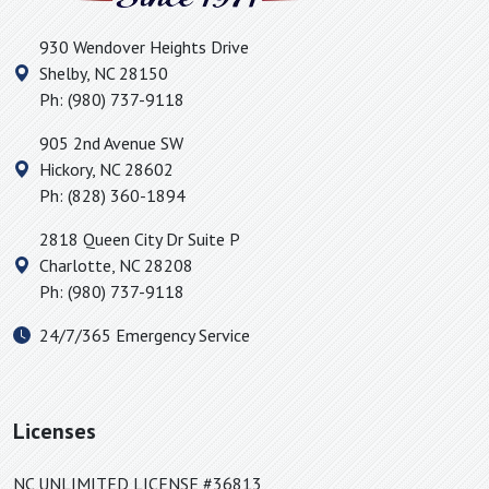
Huntersville, NC
930 Wendover Heights Drive
Icard, NC
Shelby
,
NC
28150
Inman, SC
Ph:
(980) 737-9118
Iron Station, NC
905 2nd Avenue SW
Jonas Ridge, NC
Hickory
,
NC
28602
Kings Mountain, NC
Ph:
(828) 360-1894
Lake Lure, NC
2818 Queen City Dr Suite P
Landrum, SC
Charlotte
,
NC
28208
Lattimore, NC
Ph:
(980) 737-9118
Lawndale, NC
24/7/365 Emergency Service
Lincolnton, NC
Linville Falls, NC
Little Switzerland, NC
Licenses
Lowell, NC
Lyman, SC
NC UNLIMITED LICENSE #36813