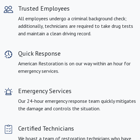
Trusted Employees
All employees undergo a criminal background check;
additionally, technicians are required to take drug tests
and maintain a clean driving record.
Quick Response
American Restoration is on our way within an hour for
emergency services.
Emergency Services
Our 24-hour emergency response team quickly mitigates
the damage and controls the situation.
Certified Technicians
We boast a team of restoration technicians who have