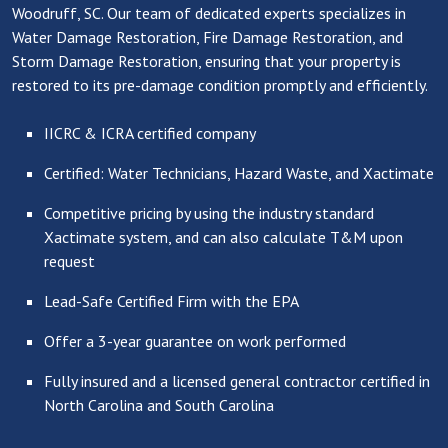
Woodruff, SC. Our team of dedicated experts specializes in
Water Damage Restoration, Fire Damage Restoration, and
Storm Damage Restoration, ensuring that your property is
restored to its pre-damage condition promptly and efficiently.
IICRC & ICRA certified company
Certified: Water Technicians, Hazard Waste, and Xactimate
Competitive pricing by using the industry standard
Xactimate system, and can also calculate T&M upon
request
Lead-Safe Certified Firm with the EPA
Offer a 3-year guarantee on work performed
Fully insured and a licensed general contractor certified in
North Carolina and South Carolina