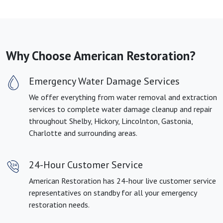
Why Choose American Restoration?
Emergency Water Damage Services
We offer everything from water removal and extraction
services to complete water damage cleanup and repair
throughout Shelby, Hickory, Lincolnton, Gastonia,
Charlotte and surrounding areas.
24-Hour Customer Service
American Restoration has 24-hour live customer service
representatives on standby for all your emergency
restoration needs.