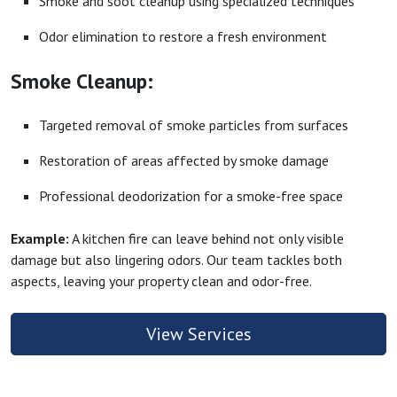
Smoke and soot cleanup using specialized techniques
Odor elimination to restore a fresh environment
Smoke Cleanup:
Targeted removal of smoke particles from surfaces
Restoration of areas affected by smoke damage
Professional deodorization for a smoke-free space
Example:
A kitchen fire can leave behind not only visible
damage but also lingering odors. Our team tackles both
aspects, leaving your property clean and odor-free.
View Services