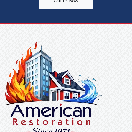
Call Us Now
Fountain Inn, SC
Gaffney, SC
Gastonia, NC
Glen Alpine, NC
Glenwood, NC
Gramling, SC
Greenville, SC
Greer, SC
Grover, NC
Harris, NC
Henrietta, NC
Hickory Grove, SC
Hickory, NC
High Shoals, NC
Hildebran, NC