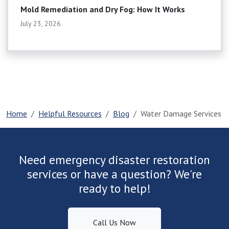
Mold Remediation and Dry Fog: How It Works
July 23, 2026
Home
Helpful Resources
Blog
Water Damage Services
Need emergency disaster restoration
services or have a question? We're
ready to help!
Call Us Now