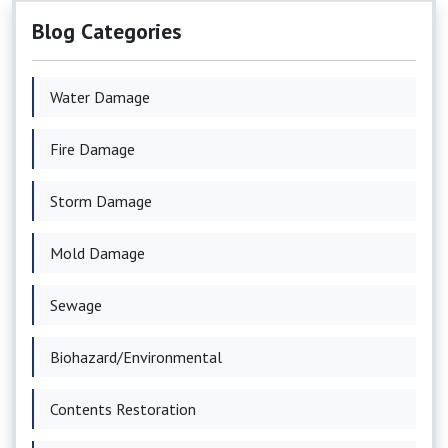
Blog Categories
Water Damage
Fire Damage
Storm Damage
Mold Damage
Sewage
Biohazard/Environmental
Contents Restoration