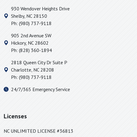
930 Wendover Heights Drive
Shelby
,
NC
28150
Ph:
(980) 737-9118
905 2nd Avenue SW
Hickory
,
NC
28602
Ph:
(828) 360-1894
2818 Queen City Dr Suite P
Charlotte
,
NC
28208
Ph:
(980) 737-9118
24/7/365 Emergency Service
Licenses
NC UNLIMITED LICENSE #36813