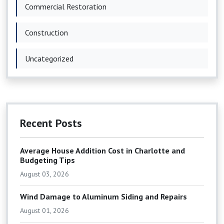
Commercial Restoration
Construction
Uncategorized
Recent Posts
Average House Addition Cost in Charlotte and
Budgeting Tips
August 03, 2026
Wind Damage to Aluminum Siding and Repairs
August 01, 2026