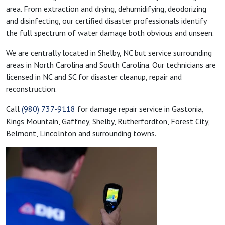
area. From extraction and drying, dehumidifying, deodorizing
and disinfecting, our certified disaster professionals identify
the full spectrum of water damage both obvious and unseen.
We are centrally located in Shelby, NC but service surrounding
areas in North Carolina and South Carolina. Our technicians are
licensed in NC and SC for disaster cleanup, repair and
reconstruction.
Call
(980) 737-9118
for damage repair service in Gastonia,
Kings Mountain, Gaffney, Shelby, Rutherfordton, Forest City,
Belmont, Lincolnton and surrounding towns.