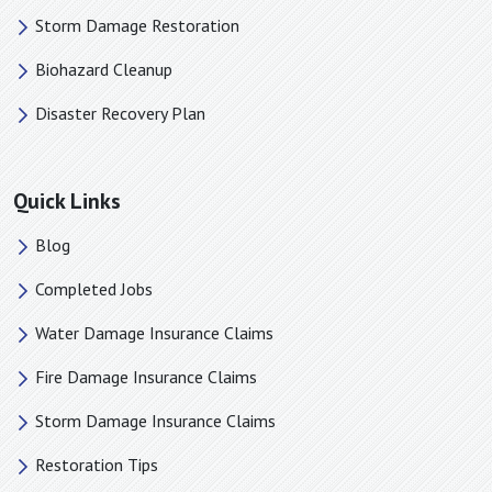
Storm Damage Restoration
Biohazard Cleanup
Disaster Recovery Plan
Quick Links
Blog
Completed Jobs
Water Damage Insurance Claims
Fire Damage Insurance Claims
Storm Damage Insurance Claims
Restoration Tips