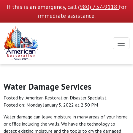
If this is an emergency, call
(980) 737-9118
for
immediate assistance.
Water Damage Services
Posted by:
American Restoration Disaster Specialist
Posted on: Monday January 3, 2022 at 2:30 PM
Water damage can leave moisture in many areas of your home
or office including the walls. We have the technology to
detect existing moisture and the tools to dry the damaged