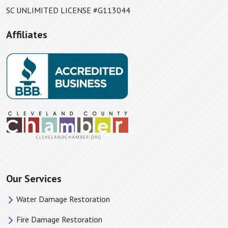
SC UNLIMITED LICENSE #G113044
Affiliates
Our Services
Water Damage Restoration
Fire Damage Restoration